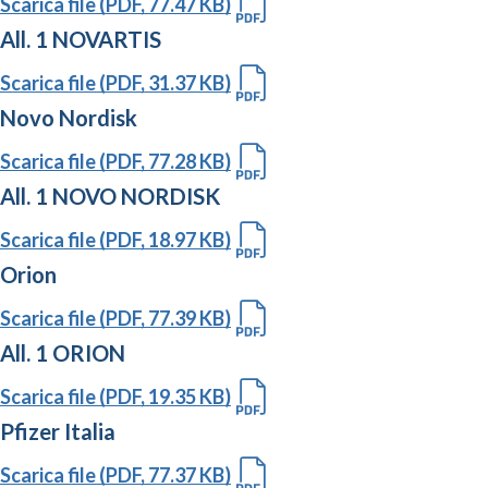
Scarica file (PDF, 77.47 KB)
All. 1 NOVARTIS
Scarica file (PDF, 31.37 KB)
Novo Nordisk
Scarica file (PDF, 77.28 KB)
All. 1 NOVO NORDISK
Scarica file (PDF, 18.97 KB)
Orion
Scarica file (PDF, 77.39 KB)
All. 1 ORION
Scarica file (PDF, 19.35 KB)
Pfizer Italia
Scarica file (PDF, 77.37 KB)