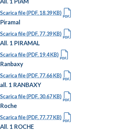
All. 1 PIAM
Scarica file (PDF, 18.39 KB)
Piramal
Scarica file (PDF, 77.39 KB)
All. 1 PIRAMAL
Scarica file (PDF, 19.4 KB)
Ranbaxy
Scarica file (PDF, 77.66 KB)
all. 1 RANBAXY
Scarica file (PDF, 30.67 KB)
Roche
Scarica file (PDF, 77.77 KB)
All. 1 ROCHE