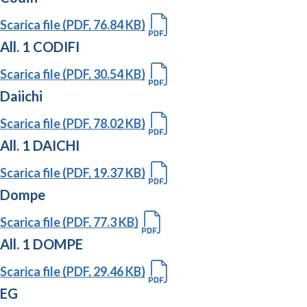
Scarica file (PDF, 76.84 KB)
All. 1 CODIFI
Scarica file (PDF, 30.54 KB)
Daiichi
Scarica file (PDF, 78.02 KB)
All. 1 DAICHI
Scarica file (PDF, 19.37 KB)
Dompe
Scarica file (PDF, 77.3 KB)
All. 1 DOMPE
Scarica file (PDF, 29.46 KB)
EG