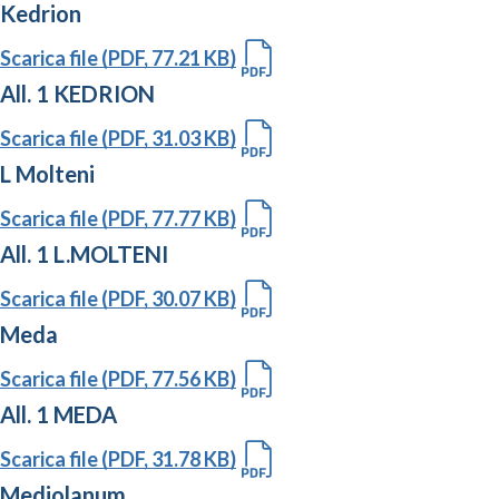
Kedrion
Scarica file (PDF, 77.21 KB)
All. 1 KEDRION
Scarica file (PDF, 31.03 KB)
L Molteni
Scarica file (PDF, 77.77 KB)
All. 1 L.MOLTENI
Scarica file (PDF, 30.07 KB)
Meda
Scarica file (PDF, 77.56 KB)
All. 1 MEDA
Scarica file (PDF, 31.78 KB)
Mediolanum