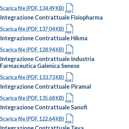
Scarica file (PDF, 134.49 KB)
Integrazione Contrattuale Fisiopharma
Scarica file (PDF, 137.04 KB)
Integrazione Contrattuale Hikma
Scarica file (PDF, 128.94 KB)
Integrazione Contrattuale Industria
Farmaceutica Galenica Senese
Scarica file (PDF, 133.73 KB)
Integrazione Contrattuale Piramal
Scarica file (PDF, 135.68 KB)
Integrazione Contrattuale Sanofi
Scarica file (PDF, 122.64 KB)
Integrazione Contrattuale Teva