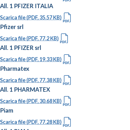
All. 1 PFIZER ITALIA
Scarica file (PDF, 35.57 KB)
Pfizer srl
Scarica file (PDF, 77.2 KB)
All. 1 PFIZER srl
Scarica file (PDF, 19.33 KB)
Pharmatex
Scarica file (PDF, 77.38 KB)
All. 1 PHARMATEX
Scarica file (PDF, 30.68 KB)
Piam
Scarica file (PDF, 77.28 KB)