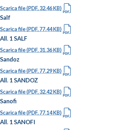
Scarica file (PDF, 32.46 KB)
Salf
Scarica file (PDF, 77.44 KB)
All. 1 SALF
Scarica file (PDF, 31.36 KB)
Sandoz
Scarica file (PDF, 77.29 KB)
All. 1 SANDOZ
Scarica file (PDF, 32.42 KB)
Sanofi
Scarica file (PDF, 77.14 KB)
All. 1 SANOFI