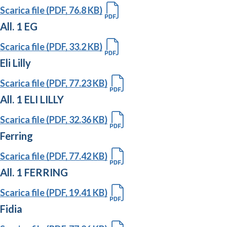
Scarica file (PDF, 76.8 KB)
All. 1 EG
Scarica file (PDF, 33.2 KB)
Eli Lilly
Scarica file (PDF, 77.23 KB)
All. 1 ELI LILLY
Scarica file (PDF, 32.36 KB)
Ferring
Scarica file (PDF, 77.42 KB)
All. 1 FERRING
Scarica file (PDF, 19.41 KB)
Fidia