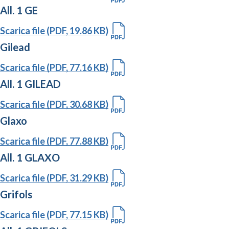
All. 1 GE
Scarica file (PDF, 19.86 KB)
Gilead
Scarica file (PDF, 77.16 KB)
All. 1 GILEAD
Scarica file (PDF, 30.68 KB)
Glaxo
Scarica file (PDF, 77.88 KB)
All. 1 GLAXO
Scarica file (PDF, 31.29 KB)
Grifols
Scarica file (PDF, 77.15 KB)