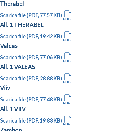
Therabel
Scarica file (PDF, 77.57 KB)
All. 1 THERABEL
Scarica file (PDF, 19.42 KB)
Valeas
Scarica file (PDF, 77.06 KB)
All. 1 VALEAS
Scarica file (PDF, 28.88 KB)
Viiv
Scarica file (PDF, 77.48 KB)
All. 1 VIIV
Scarica file (PDF, 19.83 KB)
Zambon