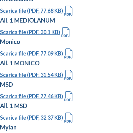
Scarica file (PDF, 77.68 KB)
All. 1 MEDIOLANUM
Scarica file (PDF, 30.1 KB)
Monico
Scarica file (PDF, 77.09 KB)
All. 1 MONICO
Scarica file (PDF, 31.54 KB)
MSD
Scarica file (PDF, 77.46 KB)
All. 1 MSD
Scarica file (PDF, 32.37 KB)
Mylan