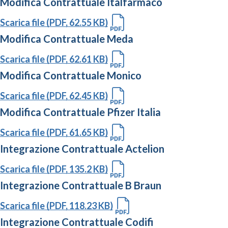
Modifica Contrattuale Italfarmaco
Scarica file (PDF, 62.55 KB)
Modifica Contrattuale Meda
Scarica file (PDF, 62.61 KB)
Modifica Contrattuale Monico
Scarica file (PDF, 62.45 KB)
Modifica Contrattuale Pfizer Italia
Scarica file (PDF, 61.65 KB)
Integrazione Contrattuale Actelion
Scarica file (PDF, 135.2 KB)
Integrazione Contrattuale B Braun
Scarica file (PDF, 118.23 KB)
Integrazione Contrattuale Codifi