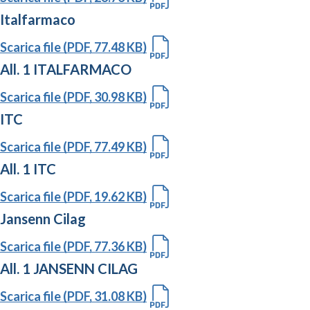
Italfarmaco
Scarica file (PDF, 77.48 KB)
All. 1 ITALFARMACO
Scarica file (PDF, 30.98 KB)
ITC
Scarica file (PDF, 77.49 KB)
All. 1 ITC
Scarica file (PDF, 19.62 KB)
Jansenn Cilag
Scarica file (PDF, 77.36 KB)
All. 1 JANSENN CILAG
Scarica file (PDF, 31.08 KB)