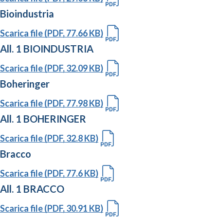
Bioindustria
Scarica file (PDF, 77.66 KB)
All. 1 BIOINDUSTRIA
Scarica file (PDF, 32.09 KB)
Boheringer
Scarica file (PDF, 77.98 KB)
All. 1 BOHERINGER
Scarica file (PDF, 32.8 KB)
Bracco
Scarica file (PDF, 77.6 KB)
All. 1 BRACCO
Scarica file (PDF, 30.91 KB)