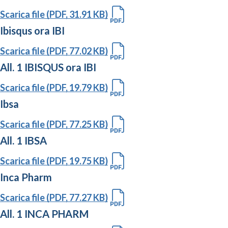
Scarica file (PDF, 31.91 KB)
Ibisqus ora IBI
Scarica file (PDF, 77.02 KB)
All. 1 IBISQUS ora IBI
Scarica file (PDF, 19.79 KB)
Ibsa
Scarica file (PDF, 77.25 KB)
All. 1 IBSA
Scarica file (PDF, 19.75 KB)
Inca Pharm
Scarica file (PDF, 77.27 KB)
All. 1 INCA PHARM