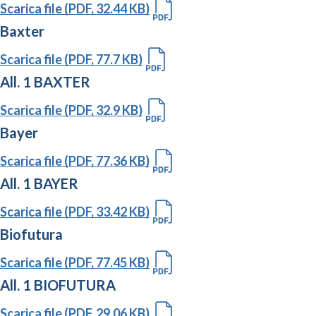
Scarica file (PDF, 32.44 KB)
Baxter
Scarica file (PDF, 77.7 KB)
All. 1 BAXTER
Scarica file (PDF, 32.9 KB)
Bayer
Scarica file (PDF, 77.36 KB)
All. 1 BAYER
Scarica file (PDF, 33.42 KB)
Biofutura
Scarica file (PDF, 77.45 KB)
All. 1 BIOFUTURA
Scarica file (PDF, 29.06 KB)