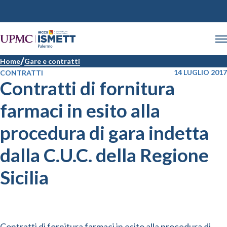
Home
Gare e contratti
14 LUGLIO 2017
CONTRATTI
Contratti di fornitura
farmaci in esito alla
procedura di gara indetta
dalla C.U.C. della Regione
Sicilia
Contratti di fornitura farmaci in esito alla procedura di