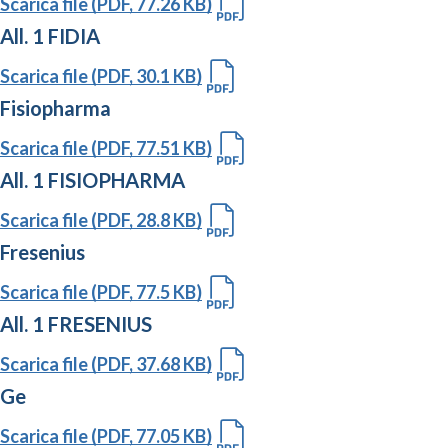
Scarica file (PDF, 77.26 KB)
All. 1 FIDIA
Scarica file (PDF, 30.1 KB)
Fisiopharma
Scarica file (PDF, 77.51 KB)
All. 1 FISIOPHARMA
Scarica file (PDF, 28.8 KB)
Fresenius
Scarica file (PDF, 77.5 KB)
All. 1 FRESENIUS
Scarica file (PDF, 37.68 KB)
Ge
Scarica file (PDF, 77.05 KB)