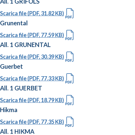
All. 1 GRIFOLS
Scarica file (PDF, 31.82 KB)
Grunental
Scarica file (PDF, 77.59 KB)
All. 1 GRUNENTAL
Scarica file (PDF, 30.39 KB)
Guerbet
Scarica file (PDF, 77.33 KB)
All. 1 GUERBET
Scarica file (PDF, 18.79 KB)
Hikma
Scarica file (PDF, 77.35 KB)
All. 1 HIKMA