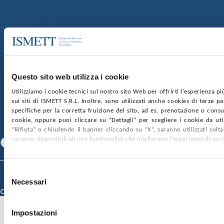
Sede Sociale:
Via Discesa dei Giudici 4 90133 Palermo
Capitale sociale:
€2.000.000, interamente versato
Ufficio Registro delle imprese di Palermo
nr. REA PA-201818 P.I. 04544550827
SOCIETÀ TRASPARENTE
WHISTLEBLOWING
Questo sito web utilizza i cookie
GARE E CONTRATTI
PRIVACY
COOKIE POLICY
Utilizziamo i cookie tecnici sul nostro sito Web per offrirti l'esperienza p
SOSTIENICI
MAPPA DEL SITO
ACCESSIBILITÀ
sui siti di ISMETT S.R.L. Inoltre, sono utilizzati anche cookies di terze p
CONTATTI
specifiche per la corretta fruizione del sito, ad es. prenotazione o consul
cookie, oppure puoi cliccare su “Dettagli” per scegliere i cookie da uti
SEGUICI SU
“Rifiuta” o chiudendo il banner cliccando su “X”, saranno utilizzati sol
saranno disponibili alcune funzionalità che migliorano l’esperienza di nav
Facebook
Linkedin
Youtube
Selezione
© 2026 ISMETT (Istituto Mediterraneo per i Trapianti e Terapie ad Alta
Necessari
Specializzazione)
del
Credits
consenso
Impostazioni