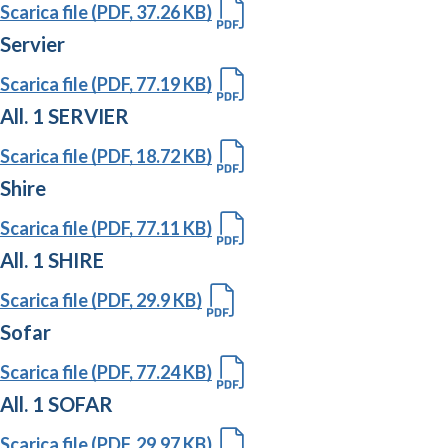
Scarica file (PDF, 37.26 KB)
Servier
Scarica file (PDF, 77.19 KB)
All. 1 SERVIER
Scarica file (PDF, 18.72 KB)
Shire
Scarica file (PDF, 77.11 KB)
All. 1 SHIRE
Scarica file (PDF, 29.9 KB)
Sofar
Scarica file (PDF, 77.24 KB)
All. 1 SOFAR
Scarica file (PDF, 29.97 KB)