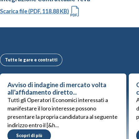
Scarica file (PDF, 118.88 KB)
Altre Gare e Contratti
Tutte le gare e contratti
Avviso di indagine di mercato volta
G
all’affidamento diretto...
Tutti gli Operatori Economici interessati a
A
manifestare il loro interesse possono
d
presentare la propria candidatura al seguente
p
indirizzo entro il [&h...
Scopri di più