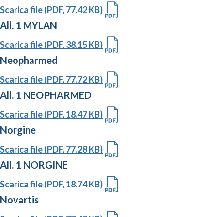
Scarica file (PDF, 77.42 KB)
All. 1 MYLAN
Scarica file (PDF, 38.15 KB)
Neopharmed
Scarica file (PDF, 77.72 KB)
All. 1 NEOPHARMED
Scarica file (PDF, 18.47 KB)
Norgine
Scarica file (PDF, 77.28 KB)
All. 1 NORGINE
Scarica file (PDF, 18.74 KB)
Novartis