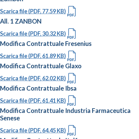
Scarica file (PDF, 77.59 KB)
All. 1 ZANBON
Scarica file (PDF, 30.32 KB)
Modifica Contrattuale Fresenius
Scarica file (PDF, 61.89 KB)
Modifica Contrattuale Glaxo
Scarica file (PDF, 62.02 KB)
Modifica Contrattuale Ibsa
Scarica file (PDF, 61.41 KB)
Modifica Contrattuale Industria Farmaceutica
Senese
Scarica file (PDF, 64.45 KB)