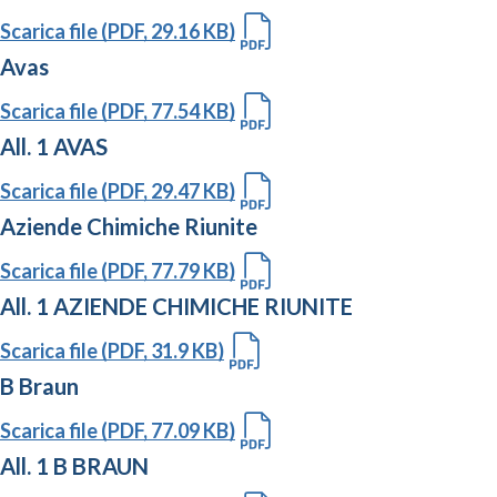
Scarica file (PDF, 29.16 KB)
Avas
Scarica file (PDF, 77.54 KB)
All. 1 AVAS
Scarica file (PDF, 29.47 KB)
Aziende Chimiche Riunite
Scarica file (PDF, 77.79 KB)
All. 1 AZIENDE CHIMICHE RIUNITE
Scarica file (PDF, 31.9 KB)
B Braun
Scarica file (PDF, 77.09 KB)
All. 1 B BRAUN