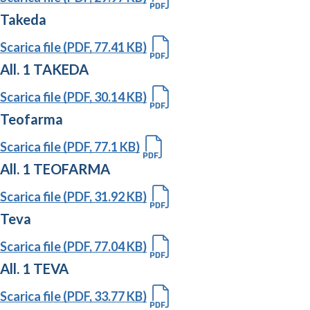
Takeda
Scarica file (PDF, 77.41 KB)
All. 1 TAKEDA
Scarica file (PDF, 30.14 KB)
Teofarma
Scarica file (PDF, 77.1 KB)
All. 1 TEOFARMA
Scarica file (PDF, 31.92 KB)
Teva
Scarica file (PDF, 77.04 KB)
All. 1 TEVA
Scarica file (PDF, 33.77 KB)