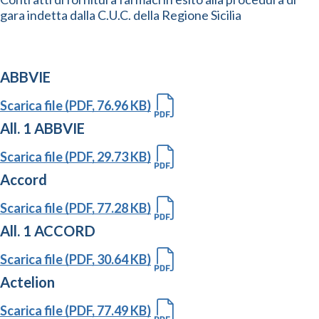
gara indetta dalla C.U.C. della Regione Sicilia
ABBVIE
Scarica file (PDF, 76.96 KB)
All. 1 ABBVIE
Scarica file (PDF, 29.73 KB)
Accord
Scarica file (PDF, 77.28 KB)
All. 1 ACCORD
Scarica file (PDF, 30.64 KB)
Actelion
Scarica file (PDF, 77.49 KB)