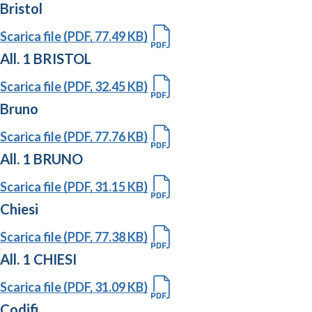
Bristol
Scarica file (PDF, 77.49 KB)
All. 1 BRISTOL
Scarica file (PDF, 32.45 KB)
Bruno
Scarica file (PDF, 77.76 KB)
All. 1 BRUNO
Scarica file (PDF, 31.15 KB)
Chiesi
Scarica file (PDF, 77.38 KB)
All. 1 CHIESI
Scarica file (PDF, 31.09 KB)
Codifi