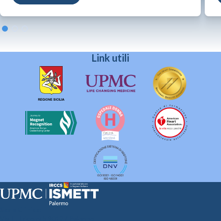
Link utili
Sede Clinica:
Via E. Tricomi 5 90127 Palermo