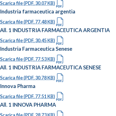
Scarica file (PDF, 30.07 KB)
Industria farmaceutica argentia
Scarica file (PDF, 77.48 KB)
All. 1 INDUSTRIA FARMACEUTICA ARGENTIA
Scarica file (PDF, 30.45 KB)
Industria Farmaceutica Senese
Scarica file (PDF, 77.53 KB)
All. 1 INDUSTRIA FARMACEUTICA SENESE
Scarica file (PDF, 30.78 KB)
Innova Pharma
Scarica file (PDF, 77.51 KB)
All. 1 INNOVA PHARMA
Scarica file (PDF, 28.73 KB)