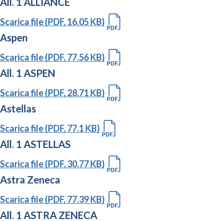
All. 1 ALLIANCE
Scarica file (PDF, 16.05 KB)
Aspen
Scarica file (PDF, 77.56 KB)
All. 1 ASPEN
Scarica file (PDF, 28.71 KB)
Astellas
Scarica file (PDF, 77.1 KB)
All. 1 ASTELLAS
Scarica file (PDF, 30.77 KB)
Astra Zeneca
Scarica file (PDF, 77.39 KB)
All. 1 ASTRA ZENECA