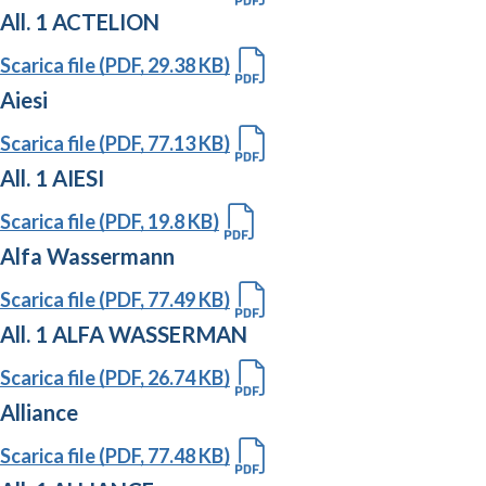
All. 1 ACTELION
Scarica file (PDF, 29.38 KB)
Aiesi
Scarica file (PDF, 77.13 KB)
All. 1 AIESI
Scarica file (PDF, 19.8 KB)
Alfa Wassermann
Scarica file (PDF, 77.49 KB)
All. 1 ALFA WASSERMAN
Scarica file (PDF, 26.74 KB)
Alliance
Scarica file (PDF, 77.48 KB)